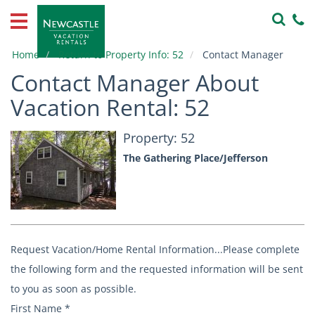
Home
Vacation
Home
Return to Property Info: 52
Contact Manager
Rentals
Contact Manager About
Property
Vacation Rental: 52
Owners
Property: 52
Local
The Gathering Place/Jefferson
Area
Guide
About
Us
Request Vacation/Home Rental Information...Please complete
Contact
the following form and the requested information will be sent
Us
to you as soon as possible.
First Name
*