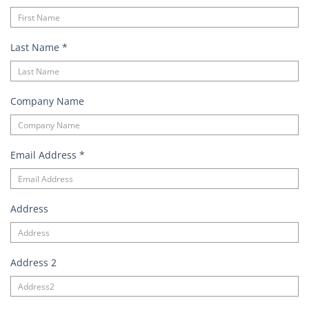
Last Name
*
Company Name
Email Address
*
Address
Address 2