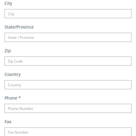
City
State/Province
Zip
Country
Phone
*
Fax