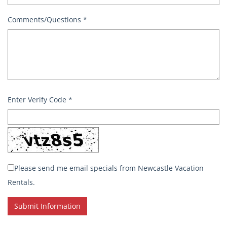
Comments/Questions
*
Enter Verify Code
*
Please send me email specials from Newcastle Vacation
Rentals.