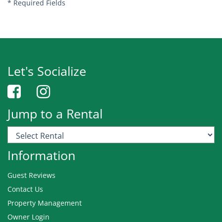
*
Required Fields
Let's Socialize
Jump to a Rental
Information
Guest Reviews
Contact Us
Property Management
Owner Login