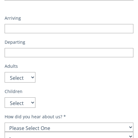
Arriving
Departing
Adults
Children
How did you hear about us?
*