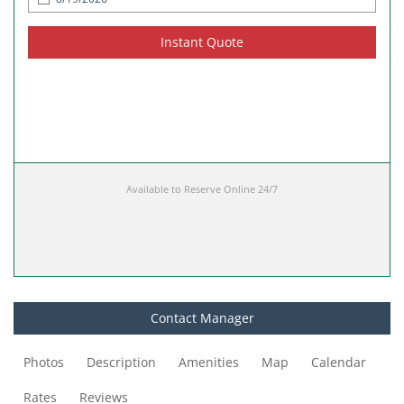
Instant Quote
Available to Reserve Online 24/7
Contact Manager
Photos
Description
Amenities
Map
Calendar
Rates
Reviews