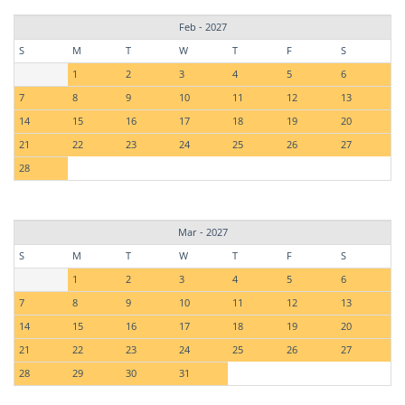
Feb - 2027
S
M
T
W
T
F
S
1
2
3
4
5
6
7
8
9
10
11
12
13
14
15
16
17
18
19
20
21
22
23
24
25
26
27
28
Mar - 2027
S
M
T
W
T
F
S
1
2
3
4
5
6
7
8
9
10
11
12
13
14
15
16
17
18
19
20
21
22
23
24
25
26
27
28
29
30
31