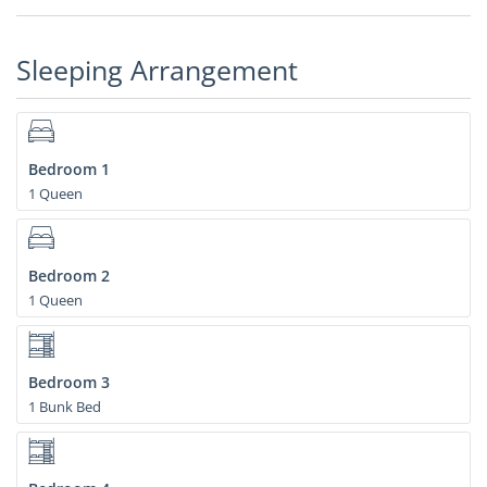
Sleeping Arrangement
Bedroom 1
1 Queen
Bedroom 2
1 Queen
Bedroom 3
1 Bunk Bed