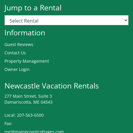
Jump to a Rental
Information
Guest Reviews
Contact Us
Property Management
Owner Login
Newcastle Vacation Rentals
277 Main Street, Suite 3
Damariscotta, ME 04543
Local: 207-563-6500
Fax:
nvr@mainecoastcottages.com