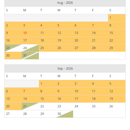
Aug - 2026
S
M
T
W
T
F
S
1
2
3
4
5
6
7
8
9
10
11
12
13
14
15
16
17
18
19
20
21
22
23
24
25
26
27
28
29
30
31
Sep - 2026
S
M
T
W
T
F
S
1
2
3
4
5
6
7
8
9
10
11
12
13
14
15
16
17
18
19
20
21
22
23
24
25
26
27
28
29
30