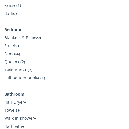
Fans♦ (1)
Radio♦
Bedroom
Blankets & PIllows♦
Sheets♦
Fans♦(4)
Queen♦ (2)
Twin Bunk♦ (3)
Full Bottom Bunk♦ (1)
Bathroom
Hair Dryer♦
Towels♦
Walk-in shower♦
Half bath♦