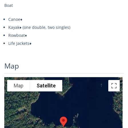
Boat
Canoe♦
Kayak♦ (one double, two singles)
Rowboat♦
Life Jackets♦
Map
Map
Satellite