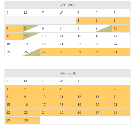
Oct - 2026
S
M
T
W
T
F
S
1
2
3
4
5
6
7
8
9
10
11
12
13
14
15
16
17
18
19
20
21
22
23
24
25
26
27
28
29
30
31
Nov - 2026
S
M
T
W
T
F
S
1
2
3
4
5
6
7
8
9
10
11
12
13
14
15
16
17
18
19
20
21
22
23
24
25
26
27
28
29
30