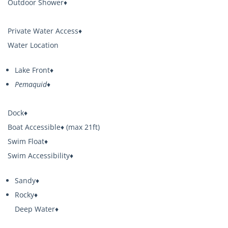
Outdoor Shower♦
Private Water Access♦
Water Location
Lake Front♦
Pemaquid♦
Dock♦
Boat Accessible♦ (max 21ft)
Swim Float♦
Swim Accessibility♦
Sandy♦
Rocky♦
Deep Water♦