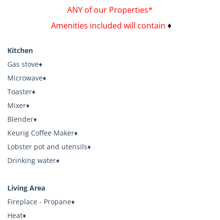
ANY of our Properties*
Amenities included will contain
♦
Kitchen
Gas stove♦
Microwave♦
Toaster♦
Mixer♦
Blender♦
Keurig Coffee Maker♦
Lobster pot and utensils♦
Drinking water♦
Living Area
Fireplace - Propane♦
Heat♦