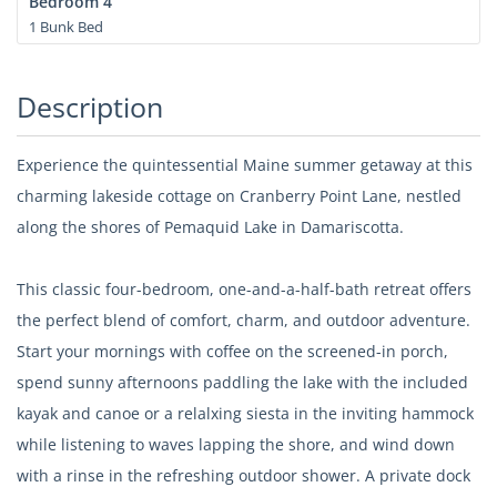
Bedroom 4
1 Bunk Bed
Description
Experience the quintessential Maine summer getaway at this
charming lakeside cottage on Cranberry Point Lane, nestled
along the shores of Pemaquid Lake in Damariscotta.
This classic four-bedroom, one-and-a-half-bath retreat offers
the perfect blend of comfort, charm, and outdoor adventure.
Start your mornings with coffee on the screened-in porch,
spend sunny afternoons paddling the lake with the included
kayak and canoe or a relalxing siesta in the inviting hammock
while listening to waves lapping the shore, and wind down
with a rinse in the refreshing outdoor shower. A private dock