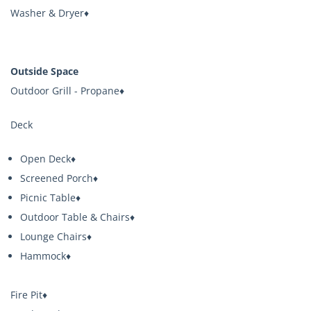
Washer & Dryer♦
Outside Space
Outdoor Grill - Propane♦
Deck
Open Deck♦
Screened Porch♦
Picnic Table♦
Outdoor Table & Chairs♦
Lounge Chairs♦
Hammock♦
Fire Pit♦