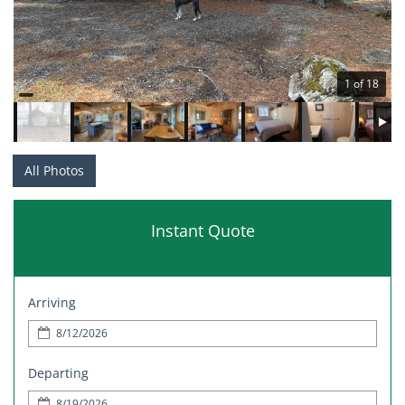
1 of 18
All Photos
Instant Quote
Arriving
Departing