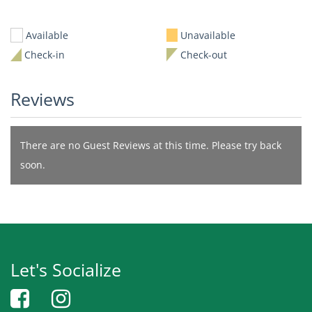
Available
Unavailable
Check-in
Check-out
Reviews
There are no Guest Reviews at this time. Please try back
soon.
Let's Socialize