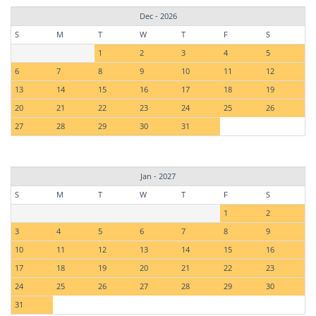
Dec - 2026
S
M
T
W
T
F
S
1
2
3
4
5
6
7
8
9
10
11
12
13
14
15
16
17
18
19
20
21
22
23
24
25
26
27
28
29
30
31
Jan - 2027
S
M
T
W
T
F
S
1
2
3
4
5
6
7
8
9
10
11
12
13
14
15
16
17
18
19
20
21
22
23
24
25
26
27
28
29
30
31