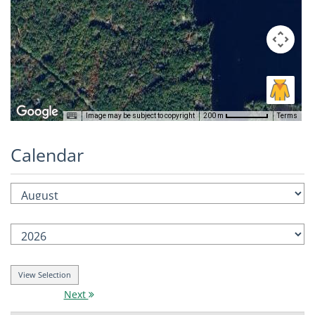
Image may be subject to copyright
Terms
200 m
Calendar
Next