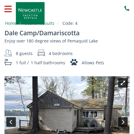
Home
Vacation
Home
Search Results
Code:
4
Rentals
Dale Camp/Damariscotta
Property
Enjoy over 180 degree views of Pemaquid Lake
Owners
8 guests
4 bedrooms
Local
1 full
/
1 half
bathrooms
Allows Pets
Area
Guide
About
Us
Contact
Us