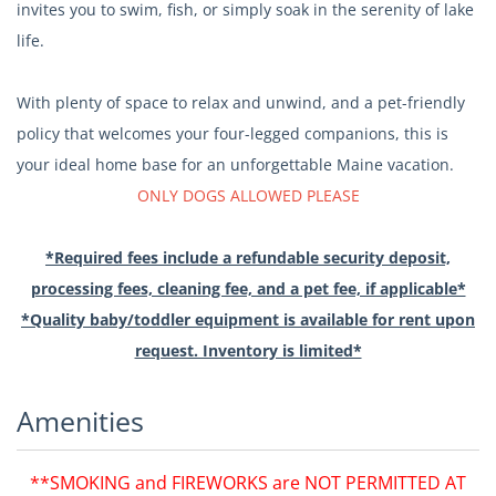
invites you to swim, fish, or simply soak in the serenity of lake
life.
With plenty of space to relax and unwind, and a pet-friendly
policy that welcomes your four-legged companions, this is
your ideal home base for an unforgettable Maine vacation.
ONLY DOGS ALLOWED PLEASE
*Required fees include a refundable security deposit,
processing fees, cleaning fee, and a pet fee, if applicable*
*Quality baby/toddler equipment is available for rent upon
request. Inventory is limited*
Amenities
**SMOKING and FIREWORKS are NOT PERMITTED AT