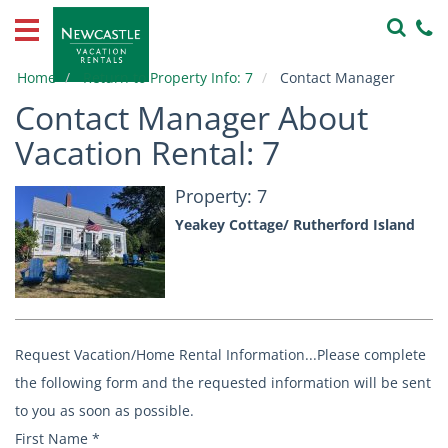
Home
Vacation
Home
Return to Property Info: 7
Contact Manager
Rentals
Contact Manager About
Property
Vacation Rental: 7
Owners
Property: 7
Local
Yeakey Cottage/ Rutherford Island
Area
Guide
About
Us
Request Vacation/Home Rental Information...Please complete
Contact
the following form and the requested information will be sent
Us
to you as soon as possible.
First Name
*