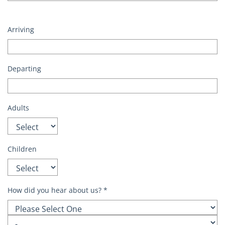
Arriving
Departing
Adults
Children
How did you hear about us?
*