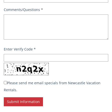
Comments/Questions
*
Enter Verify Code
*
Please send me email specials from Newcastle Vacation
Rentals.