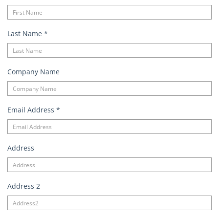
Last Name
*
Company Name
Email Address
*
Address
Address 2