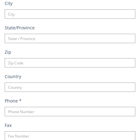
City
State/Province
Zip
Country
Phone
*
Fax