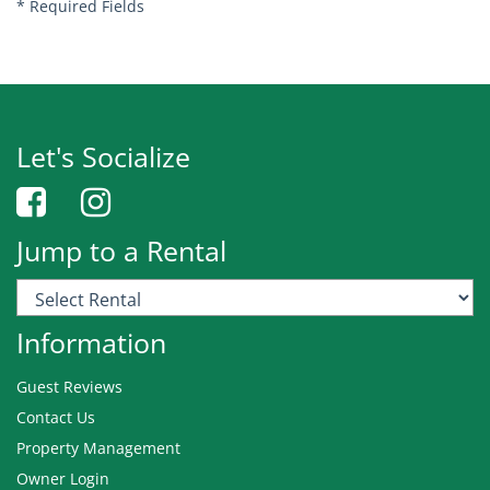
*
Required Fields
Let's Socialize
Jump to a Rental
Information
Guest Reviews
Contact Us
Property Management
Owner Login